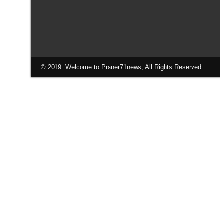
© 2019: Welcome to Praner71news, All Rights Reserved