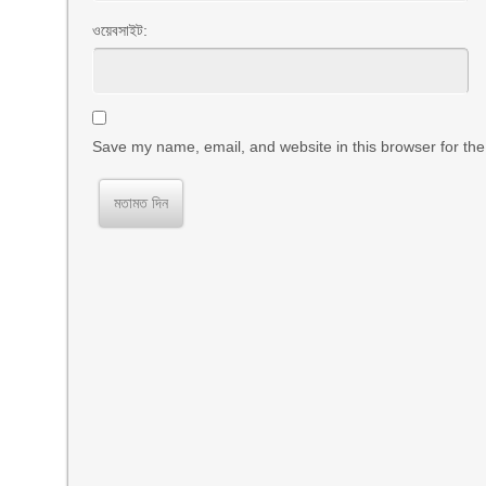
ওয়েবসাইট:
Save my name, email, and website in this browser for the