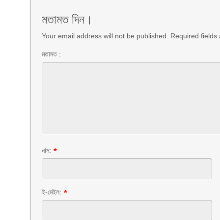
মতামত দিন।
Your email address will not be published. Required field
মতামত :
নাম:
*
ই-মেইল:
*